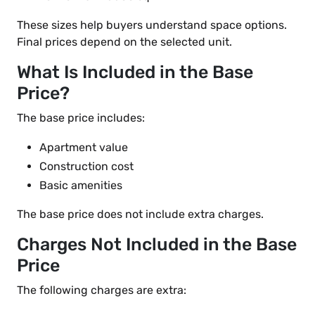
These sizes help buyers understand space options.
Final prices depend on the selected unit.
What Is Included in the Base
Price?
The base price includes:
Apartment value
Construction cost
Basic amenities
The base price does not include extra charges.
Charges Not Included in the Base
Price
The following charges are extra: