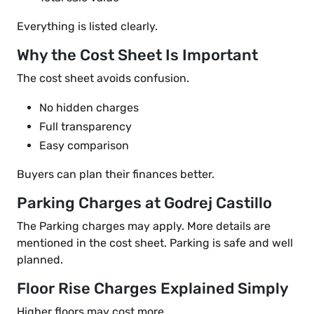
Everything is listed clearly.
Why the Cost Sheet Is Important
The cost sheet avoids confusion.
No hidden charges
Full transparency
Easy comparison
Buyers can plan their finances better.
Parking Charges at Godrej Castillo
The Parking charges may apply. More details are
mentioned in the cost sheet. Parking is safe and well
planned.
Floor Rise Charges Explained Simply
Higher floors may cost more.