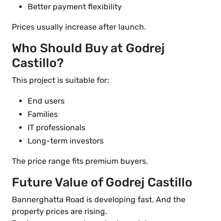
Better payment flexibility
Prices usually increase after launch.
Who Should Buy at Godrej
Castillo?
This project is suitable for:
End users
Families
IT professionals
Long-term investors
The price range fits premium buyers.
Future Value of Godrej Castillo
Bannerghatta Road is developing fast. And the
property prices are rising.