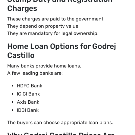
Charges
These charges are paid to the government.
They depend on property value.
They are mandatory for legal ownership.
Home Loan Options for Godrej
Castillo
Many banks provide home loans.
A few leading banks are:
HDFC Bank
ICICI Bank
Axis Bank
IDBI Bank
The buyers can choose appropriate loan plans.