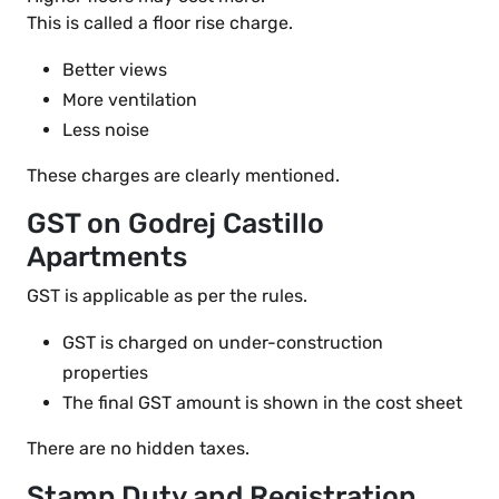
This is called a floor rise charge.
Better views
More ventilation
Less noise
These charges are clearly mentioned.
GST on Godrej Castillo
Apartments
GST is applicable as per the rules.
GST is charged on under-construction
properties
The final GST amount is shown in the cost sheet
There are no hidden taxes.
Stamp Duty and Registration