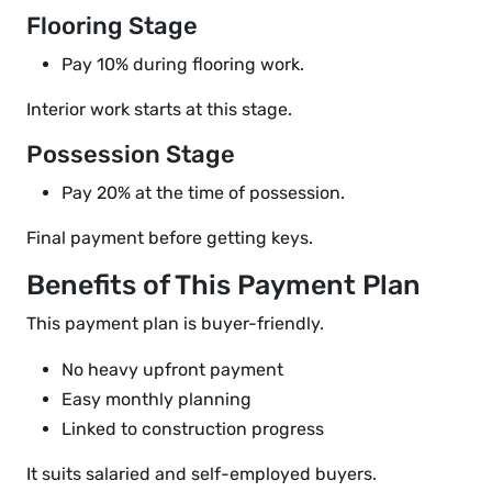
Flooring Stage
Pay 10% during flooring work.
Interior work starts at this stage.
Possession Stage
Pay 20% at the time of possession.
Final payment before getting keys.
Benefits of This Payment Plan
This payment plan is buyer-friendly.
No heavy upfront payment
Easy monthly planning
Linked to construction progress
It suits salaried and self-employed buyers.