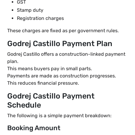
GST
Stamp duty
Registration charges
These charges are fixed as per government rules.
Godrej Castillo Payment Plan
Godrej Castillo offers a construction-linked payment
plan.
This means buyers pay in small parts.
Payments are made as construction progresses.
This reduces financial pressure.
Godrej Castillo Payment
Schedule
The following is a simple payment breakdown:
Booking Amount