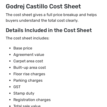
Godrej Castillo Cost Sheet
The cost sheet gives a full price breakup and helps
buyers understand the total cost clearly.
Details Included in the Cost Sheet
The cost sheet includes:
Base price
Agreement value
Carpet area cost
Built-up area cost
Floor rise charges
Parking charges
GST
Stamp duty
Registration charges
Total sale value