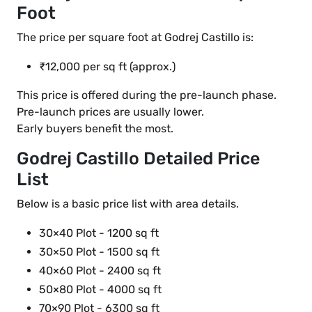
Foot
The price per square foot at Godrej Castillo is:
₹12,000 per sq ft (approx.)
This price is offered during the pre-launch phase.
Pre-launch prices are usually lower.
Early buyers benefit the most.
Godrej Castillo Detailed Price
List
Below is a basic price list with area details.
30×40 Plot - 1200 sq ft
30×50 Plot - 1500 sq ft
40×60 Plot - 2400 sq ft
50×80 Plot - 4000 sq ft
70×90 Plot - 6300 sq ft