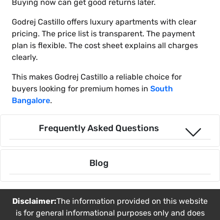
Buying now can get good returns later.
Godrej Castillo offers luxury apartments with clear
pricing. The price list is transparent. The payment
plan is flexible. The cost sheet explains all charges
clearly.
This makes Godrej Castillo a reliable choice for
buyers looking for premium homes in
South
Bangalore
.
Frequently Asked Questions
Blog
Disclaimer:
The information provided on this website
is for general informational purposes only and does