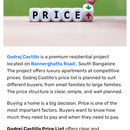
Godrej Castillo
is a premium residential project
located on
Bannerghatta Road
, South Bangalore.
The project offers luxury apartments at competitive
prices. Godrej Castillo's price list is planned to suit
different buyers, from small families to large families.
The price structure is clear, simple, and well planned.
Buying a home is a big decision. Price is one of the
most important factors. Buyers want to know how
much they need to pay and when they need to pay.
Godrej Castillo Price List
offers clear and