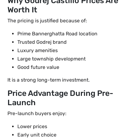
Why Godrej Castillo Prices Are
Worth It
The pricing is justified because of:
Prime Bannerghatta Road location
Trusted Godrej brand
Luxury amenities
Large township development
Good future value
It is a strong long-term investment.
Price Advantage During Pre-
Launch
Pre-launch buyers enjoy:
Lower prices
Early unit choice