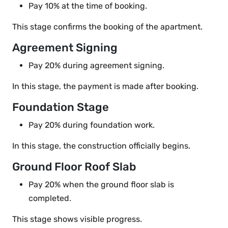
Pay 10% at the time of booking.
This stage confirms the booking of the apartment.
Agreement Signing
Pay 20% during agreement signing.
In this stage, the payment is made after booking.
Foundation Stage
Pay 20% during foundation work.
In this stage, the construction officially begins.
Ground Floor Roof Slab
Pay 20% when the ground floor slab is
completed.
This stage shows visible progress.