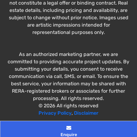
not constitute a legal offer or binding contract. Real
estate details, including pricing and availability, are
subject to change without prior notice. Images used
are artistic impressions intended for
representational purposes only.
As an authorized marketing partner, we are
committed to providing accurate project updates. By
submitting your details, you consent to receive
communication via call, SMS, or email. To ensure the
best service, your information may be shared with
RERA-registered brokers or associates for further
processing. All rights reserved.
© 2026 All rights reserved
Privacy Policy
,
Disclaimer
Enquire