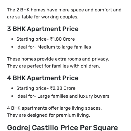
The 2 BHK homes have more space and comfort and
are suitable for working couples.
3 BHK Apartment Price
Starting price- ₹1.80 Crore
Ideal for- Medium to large families
These homes provide extra rooms and privacy.
They are perfect for families with children.
4 BHK Apartment Price
Starting price- ₹2.88 Crore
Ideal for- Large families and luxury buyers
4 BHK apartments offer large living spaces.
They are designed for premium living.
Godrej Castillo Price Per Square