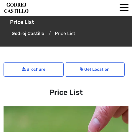
Price List
Godrej Castillo
Price List
Brochure
Get Location
Price List