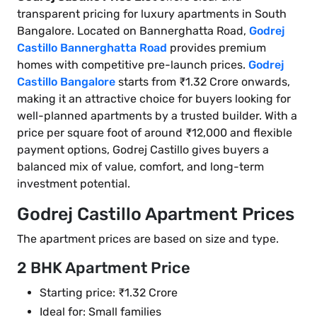
transparent pricing for luxury apartments in South
Bangalore. Located on Bannerghatta Road,
Godrej
Castillo Bannerghatta Road
provides premium
homes with competitive pre-launch prices.
Godrej
Castillo Bangalore
starts from ₹1.32 Crore onwards,
making it an attractive choice for buyers looking for
well-planned apartments by a trusted builder. With a
price per square foot of around ₹12,000 and flexible
payment options, Godrej Castillo gives buyers a
balanced mix of value, comfort, and long-term
investment potential.
Godrej Castillo Apartment Prices
The apartment prices are based on size and type.
2 BHK Apartment Price
Starting price: ₹1.32 Crore
Ideal for: Small families