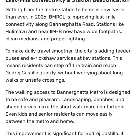
Last-Mile Connectivity & Station Beautification
Getting from the metro station to home is now easier
than ever. In 2026, BMRCL is improving last-mile
connectivity along Bannerghatta Road. Stations like
Hulimavu and near IIM-B now have wide footpaths,
clean medians, and proper lighting.
To make daily travel smoother, the city is adding feeder
buses and e-rickshaw services at key stations. This
means residents can step off the train and reach
Godrej Castillo quickly, without worrying about long
walks or unsafe crossings.
The walking access to Bannerghatta Metro is designed
to be safe and pleasant. Landscaping, benches, and
shaded areas make the short walk more comfortable.
Even kids and senior residents can move easily
between the metro and home.
This improvement is significant for Godrej Castillo. It