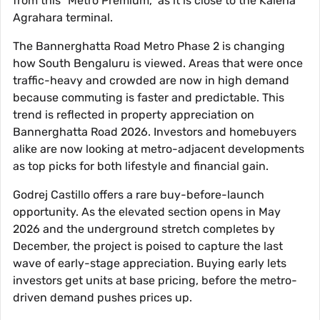
from this "Metro Premium," as it is close to the Kalena
Agrahara terminal.
The Bannerghatta Road Metro Phase 2 is changing
how South Bengaluru is viewed. Areas that were once
traffic-heavy and crowded are now in high demand
because commuting is faster and predictable. This
trend is reflected in property appreciation on
Bannerghatta Road 2026. Investors and homebuyers
alike are now looking at metro-adjacent developments
as top picks for both lifestyle and financial gain.
Godrej Castillo offers a rare buy-before-launch
opportunity. As the elevated section opens in May
2026 and the underground stretch completes by
December, the project is poised to capture the last
wave of early-stage appreciation. Buying early lets
investors get units at base pricing, before the metro-
driven demand pushes prices up.