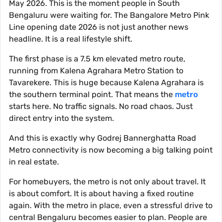
May 2026. This is the moment people in South
Bengaluru were waiting for. The Bangalore Metro Pink
Line opening date 2026 is not just another news
headline. It is a real lifestyle shift.
The first phase is a 7.5 km elevated metro route,
running from Kalena Agrahara Metro Station to
Tavarekere. This is huge because Kalena Agrahara is
the southern terminal point. That means the
metro
starts here. No traffic signals. No road chaos. Just
direct entry into the system.
And this is exactly why Godrej Bannerghatta Road
Metro connectivity is now becoming a big talking point
in real estate.
For homebuyers, the metro is not only about travel. It
is about comfort. It is about having a fixed routine
again. With the metro in place, even a stressful drive to
central Bengaluru becomes easier to plan. People are