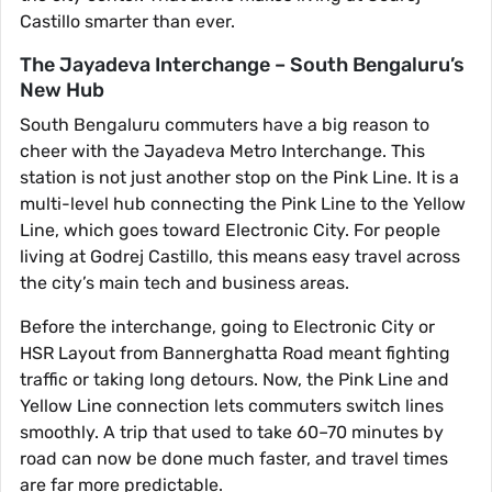
Castillo smarter than ever.
The Jayadeva Interchange – South Bengaluru’s
New Hub
South Bengaluru commuters have a big reason to
cheer with the Jayadeva Metro Interchange. This
station is not just another stop on the Pink Line. It is a
multi-level hub connecting the Pink Line to the Yellow
Line, which goes toward Electronic City. For people
living at Godrej Castillo, this means easy travel across
the city’s main tech and business areas.
Before the interchange, going to Electronic City or
HSR Layout from Bannerghatta Road meant fighting
traffic or taking long detours. Now, the Pink Line and
Yellow Line connection lets commuters switch lines
smoothly. A trip that used to take 60–70 minutes by
road can now be done much faster, and travel times
are far more predictable.