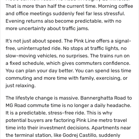
That is more than half the current time. Morning coffee
and office meetings suddenly feel far less stressful.
Evening returns also become predictable, with no
more uncertainty about traffic jams.
It’s not just about speed. The Pink Line offers a signal-
free, uninterrupted ride. No stops at traffic lights, no
slow-moving vehicles, no surprises. The trains run on
a fixed schedule, which gives commuters confidence.
You can plan your day better. You can spend less time
commuting and more time with family, exercising, or
just relaxing.
The lifestyle change is massive. Bannerghatta Road to
MG Road commute time is no longer a daily headache.
It is a predictable, stress-free ride. This is why
potential buyers are factoring Pink Line metro travel
time into their investment decisions. Apartments near
the terminal station, like Godrej Castillo, suddenly