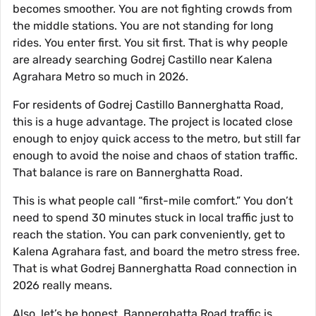
becomes smoother. You are not fighting crowds from
the middle stations. You are not standing for long
rides. You enter first. You sit first. That is why people
are already searching Godrej Castillo near Kalena
Agrahara Metro so much in 2026.
For residents of Godrej Castillo Bannerghatta Road,
this is a huge advantage. The project is located close
enough to enjoy quick access to the metro, but still far
enough to avoid the noise and chaos of station traffic.
That balance is rare on Bannerghatta Road.
This is what people call “first-mile comfort.” You don’t
need to spend 30 minutes stuck in local traffic just to
reach the station. You can park conveniently, get to
Kalena Agrahara fast, and board the metro stress free.
That is what Godrej Bannerghatta Road connection in
2026 really means.
Also, let’s be honest. Bannerghatta Road traffic is