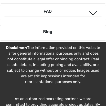
FAQ
Blog
Disclaimer:
The information provided on this website
is for general informational purposes only and does
not constitute a legal offer or binding contract. Real
estate details, including pricing and availability, are
subject to change without prior notice. Images used
are artistic impressions intended for
representational purposes only.
As an authorized marketing partner, we are
committed to providing accurate project updates. By