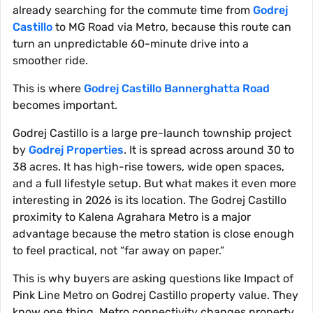
already searching for the commute time from
Godrej
Castillo
to MG Road via Metro, because this route can
turn an unpredictable 60-minute drive into a
smoother ride.
This is where
Godrej Castillo Bannerghatta Road
becomes important.
Godrej Castillo is a large pre-launch township project
by
Godrej Properties
. It is spread across around 30 to
38 acres. It has high-rise towers, wide open spaces,
and a full lifestyle setup. But what makes it even more
interesting in 2026 is its location. The Godrej Castillo
proximity to Kalena Agrahara Metro is a major
advantage because the metro station is close enough
to feel practical, not “far away on paper.”
This is why buyers are asking questions like Impact of
Pink Line Metro on Godrej Castillo property value. They
know one thing. Metro connectivity changes property