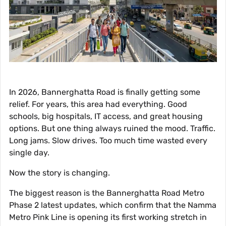
In 2026, Bannerghatta Road is finally getting some
relief. For years, this area had everything. Good
schools, big hospitals, IT access, and great housing
options. But one thing always ruined the mood. Traffic.
Long jams. Slow drives. Too much time wasted every
single day.
Now the story is changing.
The biggest reason is the Bannerghatta Road Metro
Phase 2 latest updates, which confirm that the Namma
Metro Pink Line is opening its first working stretch in