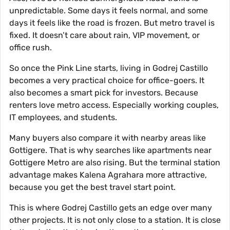
unpredictable. Some days it feels normal, and some
days it feels like the road is frozen. But metro travel is
fixed. It doesn’t care about rain, VIP movement, or
office rush.
So once the Pink Line starts, living in Godrej Castillo
becomes a very practical choice for office-goers. It
also becomes a smart pick for investors. Because
renters love metro access. Especially working couples,
IT employees, and students.
Many buyers also compare it with nearby areas like
Gottigere. That is why searches like apartments near
Gottigere Metro are also rising. But the terminal station
advantage makes Kalena Agrahara more attractive,
because you get the best travel start point.
This is where Godrej Castillo gets an edge over many
other projects. It is not only close to a station. It is close