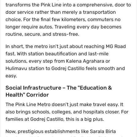
transforms the Pink Line into a comprehensive, door to
door service rather than merely a transportation
choice. For the final few kilometers, commuters no
longer require autos. Traveling every day becomes
routine, secure, and stress-free.
In short, the metro isn’t just about reaching MG Road
fast. With station beautification and last-mile
solutions, every step from Kalena Agrahara or
Hulimavu station to Godrej Castillo feels smooth and
easy.
Social Infrastructure – The "Education &
Health" Corridor
The Pink Line Metro doesn’t just make travel easy. It
also brings schools, colleges, and hospitals closer. For
families at Godrej Castillo, this is a big plus.
Now, prestigious establishments like Sarala Birla