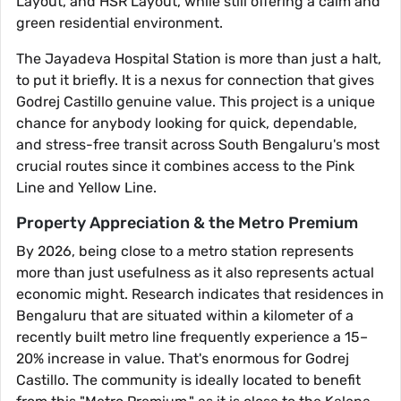
Layout, and HSR Layout, while still offering a calm and
green residential environment.
The Jayadeva Hospital Station is more than just a halt,
to put it briefly. It is a nexus for connection that gives
Godrej Castillo genuine value. This project is a unique
chance for anybody looking for quick, dependable,
and stress-free transit across South Bengaluru's most
crucial routes since it combines access to the Pink
Line and Yellow Line.
Property Appreciation & the Metro Premium
By 2026, being close to a metro station represents
more than just usefulness as it also represents actual
economic might. Research indicates that residences in
Bengaluru that are situated within a kilometer of a
recently built metro line frequently experience a 15–
20% increase in value. That's enormous for Godrej
Castillo. The community is ideally located to benefit