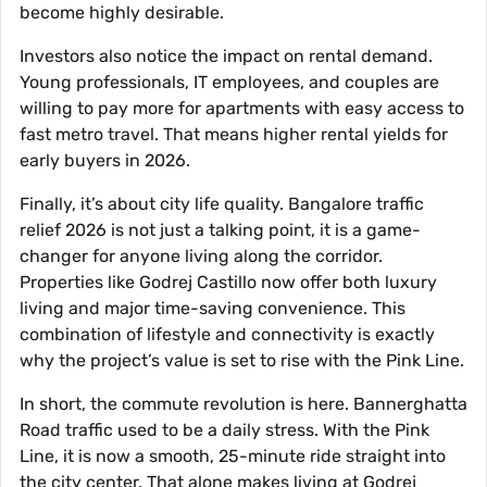
become highly desirable.
Investors also notice the impact on rental demand.
Young professionals, IT employees, and couples are
willing to pay more for apartments with easy access to
fast metro travel. That means higher rental yields for
early buyers in 2026.
Finally, it’s about city life quality. Bangalore traffic
relief 2026 is not just a talking point, it is a game-
changer for anyone living along the corridor.
Properties like Godrej Castillo now offer both luxury
living and major time-saving convenience. This
combination of lifestyle and connectivity is exactly
why the project’s value is set to rise with the Pink Line.
In short, the commute revolution is here. Bannerghatta
Road traffic used to be a daily stress. With the Pink
Line, it is now a smooth, 25-minute ride straight into
the city center. That alone makes living at Godrej