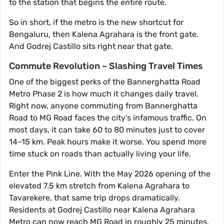
to the station that begins the entire route.
So in short, if the metro is the new shortcut for
Bengaluru, then Kalena Agrahara is the front gate.
And Godrej Castillo sits right near that gate.
Commute Revolution – Slashing Travel Times
One of the biggest perks of the Bannerghatta Road
Metro Phase 2 is how much it changes daily travel.
Right now, anyone commuting from Bannerghatta
Road to MG Road faces the city’s infamous traffic. On
most days, it can take 60 to 80 minutes just to cover
14–15 km. Peak hours make it worse. You spend more
time stuck on roads than actually living your life.
Enter the Pink Line. With the May 2026 opening of the
elevated 7.5 km stretch from Kalena Agrahara to
Tavarekere, that same trip drops dramatically.
Residents at Godrej Castillo near Kalena Agrahara
Metro can now reach MG Road in roughly 25 minutes.