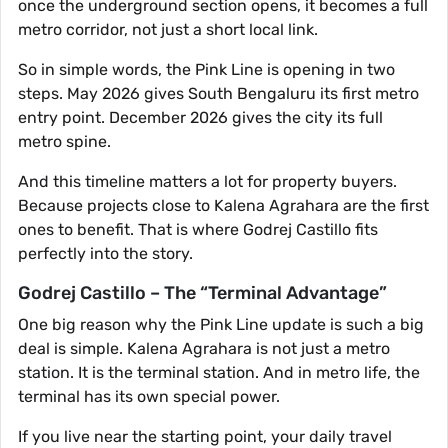
once the underground section opens, it becomes a full
metro corridor, not just a short local link.
So in simple words, the Pink Line is opening in two
steps. May 2026 gives South Bengaluru its first metro
entry point. December 2026 gives the city its full
metro spine.
And this timeline matters a lot for property buyers.
Because projects close to Kalena Agrahara are the first
ones to benefit. That is where Godrej Castillo fits
perfectly into the story.
Godrej Castillo – The “Terminal Advantage”
One big reason why the Pink Line update is such a big
deal is simple. Kalena Agrahara is not just a metro
station. It is the terminal station. And in metro life, the
terminal has its own special power.
If you live near the starting point, your daily travel