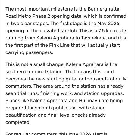
The most important milestone is the Bannerghatta
Road Metro Phase 2 opening date, which is confirmed
in two clear stages. The first stage is the May 2026
opening of the elevated stretch. This is a 7.5 km route
running from Kalena Agrahara to Tavarekere, and it is
the first part of the Pink Line that will actually start
carrying passengers.
This is not a small change. Kalena Agrahara is the
southern terminal station. That means this point
becomes the new starting gate for thousands of daily
commuters. The area around the station has already
seen trial runs, finishing work, and station upgrades.
Places like Kalena Agrahara and Hulimavu are being
prepared for smooth public use, with station
beautification and final-level checks already
completed.
For regular commuters, this May 2026 start is