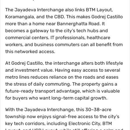
The Jayadeva Interchange also links BTM Layout,
Koramangala, and the CBD. This makes Godrej Castillo
more than a home near Bannerghatta Road. It
becomes a gateway to the city’s tech hubs and
commercial centers. IT professionals, healthcare
workers, and business commuters can all benefit from
this networked access.
At Godrej Castillo, the interchange alters both lifestyle
and investment value. Having easy access to several
metro lines reduces reliance on the roads and eases
the stress of daily commuting. The property gains a
future-ready transport advantage, which is valuable
for buyers who want long-term capital growth.
With the Jayadeva Interchange, this 30–38-acre
township now enjoys signal-free access to the city’s
key tech corridors, including Electronic City, BTM