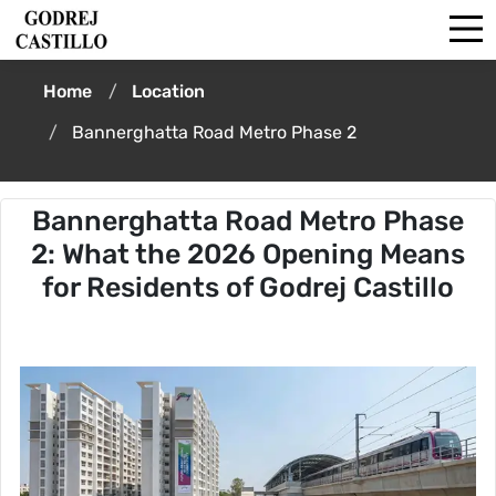
Home
Location
Bannerghatta Road Metro Phase 2
Bannerghatta Road Metro Phase
2: What the 2026 Opening Means
for Residents of Godrej Castillo