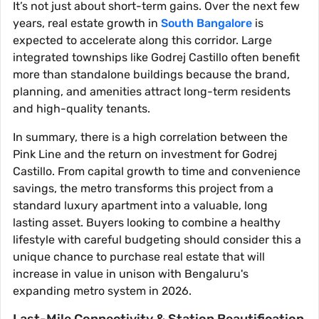
It’s not just about short-term gains. Over the next few
years, real estate growth in
South Bangalore
is
expected to accelerate along this corridor. Large
integrated townships like Godrej Castillo often benefit
more than standalone buildings because the brand,
planning, and amenities attract long-term residents
and high-quality tenants.
In summary, there is a high correlation between the
Pink Line and the return on investment for Godrej
Castillo. From capital growth to time and convenience
savings, the metro transforms this project from a
standard luxury apartment into a valuable, long
lasting asset. Buyers looking to combine a healthy
lifestyle with careful budgeting should consider this a
unique chance to purchase real estate that will
increase in value in unison with Bengaluru's
expanding metro system in 2026.