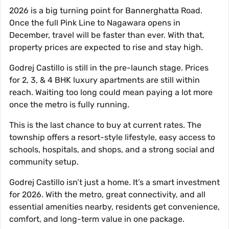
2026 is a big turning point for Bannerghatta Road.
Once the full Pink Line to Nagawara opens in
December, travel will be faster than ever. With that,
property prices are expected to rise and stay high.
Godrej Castillo is still in the pre-launch stage. Prices
for 2, 3, & 4 BHK luxury apartments are still within
reach. Waiting too long could mean paying a lot more
once the metro is fully running.
This is the last chance to buy at current rates. The
township offers a resort-style lifestyle, easy access to
schools, hospitals, and shops, and a strong social and
community setup.
Godrej Castillo isn’t just a home. It’s a smart investment
for 2026. With the metro, great connectivity, and all
essential amenities nearby, residents get convenience,
comfort, and long-term value in one package.