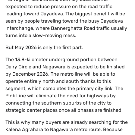
expected to reduce pressure on the road traffic
leading toward Jayadeva. The biggest benefit will be
seen by people traveling toward the busy Jayadeva
Interchange, where Bannerghatta Road traffic usually
turns into a slow-moving mess.
But May 2026 is only the first part.
The 13.8-kilometer underground portion between
Dairy Circle and Nagawara is expected to be finished
by December 2026. The metro line will be able to
operate entirely north and south thanks to this
segment, which completes the primary city link. The
Pink Line will eliminate the need for highways by
connecting the southern suburbs of the city to
strategic center places once all phases are finished.
This is why many buyers are already searching for the
Kalena Agrahara to Nagawara metro route. Because