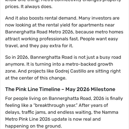
prices. It always does.
And it also boosts rental demand. Many investors are
now looking at the rental yield for apartments near
Bannerghatta Road Metro 2026, because metro homes
attract working professionals fast. People want easy
travel, and they pay extra for it.
So in 2026, Bannerghatta Road is not just a busy road
anymore. It is turning into a metro-backed growth
zone. And projects like Godrej Castillo are sitting right
at the center of this change.
The Pink Line Timeline – May 2026 Milestone
For people living on Bannerghatta Road, 2026 is finally
feeling like a “breakthrough year.” After years of
delays, traffic jams, and endless waiting, the Namma
Metro Pink Line 2026 update is now real and
happening on the ground.