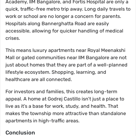
Academy, IIM Bangalore, and Fortis Hospital are only a
quick, traffic-free metro trip away. Long daily travels to
work or school are no longer a concern for parents.
Hospitals along Bannerghatta Road are easily
accessible, allowing for quicker handling of medical
crises.
This means luxury apartments near Royal Meenakshi
Mall or gated communities near IIM Bangalore are not
just about homes that they are part of a well-planned
lifestyle ecosystem. Shopping, learning, and
healthcare are all connected.
For investors and families, this creates long-term
appeal. A home at Godrej Castillo isn’t just a place to
live as it’s a base for work, study, and health. That
makes the township more attractive than standalone
apartments in high-traffic areas.
Conclusion