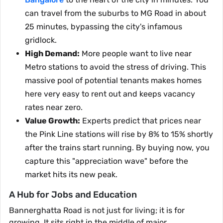
can travel from the suburbs to MG Road in about
25 minutes, bypassing the city's infamous
gridlock.
High Demand:
More people want to live near
Metro stations to avoid the stress of driving. This
massive pool of potential tenants makes homes
here very easy to rent out and keeps vacancy
rates near zero.
Value Growth:
Experts predict that prices near
the Pink Line stations will rise by 8% to 15% shortly
after the trains start running. By buying now, you
capture this "appreciation wave" before the
market hits its new peak.
A Hub for Jobs and Education
Bannerghatta Road is not just for living; it is for
growing. It sits right in the middle of major