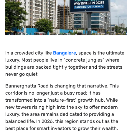
In a crowded city like
Bangalore
, space is the ultimate
luxury. Most people live in "concrete jungles" where
buildings are packed tightly together and the streets
never go quiet.
Bannerghatta Road is changing that narrative. This
corridor is no longer just a busy road; it has
transformed into a "nature-first" growth hub. While
new towers rising high into the sky to offer modern
luxury, the area remains dedicated to providing a
balanced life. In 2026, this region stands out as the
best place for smart investors to grow their wealth.