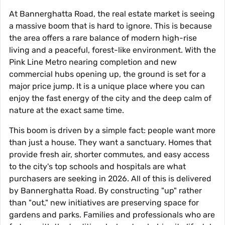
At Bannerghatta Road, the real estate market is seeing
a massive boom that is hard to ignore. This is because
the area offers a rare balance of modern high-rise
living and a peaceful, forest-like environment. With the
Pink Line Metro nearing completion and new
commercial hubs opening up, the ground is set for a
major price jump. It is a unique place where you can
enjoy the fast energy of the city and the deep calm of
nature at the exact same time.
This boom is driven by a simple fact: people want more
than just a house. They want a sanctuary. Homes that
provide fresh air, shorter commutes, and easy access
to the city's top schools and hospitals are what
purchasers are seeking in 2026. All of this is delivered
by Bannerghatta Road. By constructing "up" rather
than "out," new initiatives are preserving space for
gardens and parks. Families and professionals who are