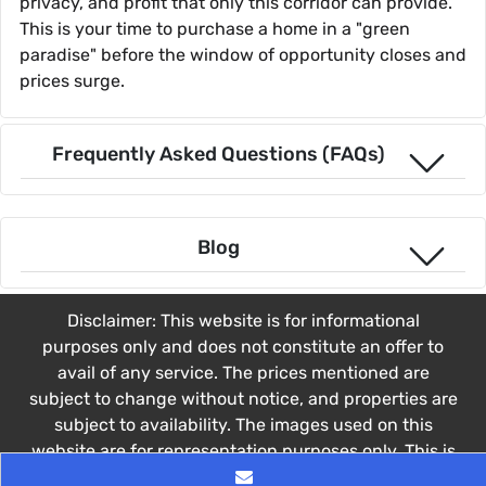
privacy, and profit that only this corridor can provide.
This is your time to purchase a home in a "green
paradise" before the window of opportunity closes and
prices surge.
Frequently Asked Questions (FAQs)
Blog
Disclaimer: This website is for informational
purposes only and does not constitute an offer to
avail of any service. The prices mentioned are
subject to change without notice, and properties are
subject to availability. The images used on this
website are for representation purposes only. This is
not the official website of the Developer. This