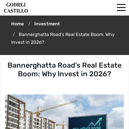
Home
Investment
Bannerghatta Road’s Real Estate Boom: Why
Invest in 2026?
Bannerghatta Road’s Real Estate
Boom: Why Invest in 2026?