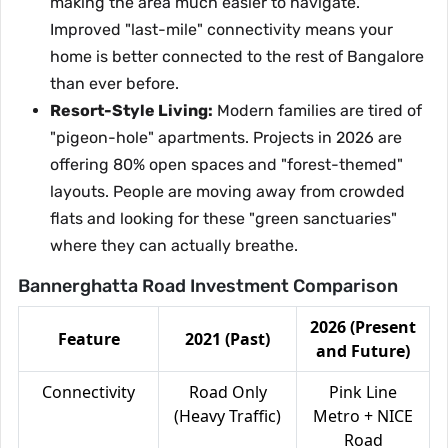
making the area much easier to navigate.
Improved "last-mile" connectivity means your
home is better connected to the rest of Bangalore
than ever before.
Resort-Style Living:
Modern families are tired of
"pigeon-hole" apartments. Projects in 2026 are
offering 80% open spaces and "forest-themed"
layouts. People are moving away from crowded
flats and looking for these "green sanctuaries"
where they can actually breathe.
Bannerghatta Road Investment Comparison
2026 (Present
Feature
2021 (Past)
and Future)
Connectivity
Road Only
Pink Line
(Heavy Traffic)
Metro + NICE
Road