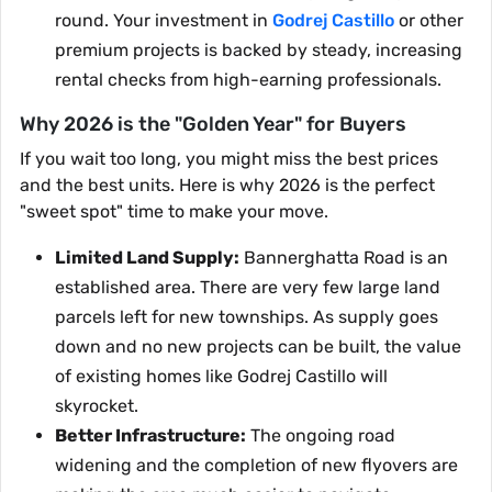
round. Your investment in
Godrej Castillo
or other
premium projects is backed by steady, increasing
rental checks from high-earning professionals.
Why 2026 is the "Golden Year" for Buyers
If you wait too long, you might miss the best prices
and the best units. Here is why 2026 is the perfect
"sweet spot" time to make your move.
Limited Land Supply:
Bannerghatta Road is an
established area. There are very few large land
parcels left for new townships. As supply goes
down and no new projects can be built, the value
of existing homes like Godrej Castillo will
skyrocket.
Better Infrastructure:
The ongoing road
widening and the completion of new flyovers are