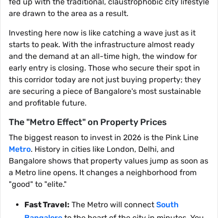
fed up with the traditional, claustrophobic city lifestyle
are drawn to the area as a result.
Investing here now is like catching a wave just as it
starts to peak. With the infrastructure almost ready
and the demand at an all-time high, the window for
early entry is closing. Those who secure their spot in
this corridor today are not just buying property; they
are securing a piece of Bangalore's most sustainable
and profitable future.
The "Metro Effect" on Property Prices
The biggest reason to invest in 2026 is the Pink Line
Metro
. History in cities like London, Delhi, and
Bangalore shows that property values jump as soon as
a Metro line opens. It changes a neighborhood from
"good" to "elite."
Fast Travel:
The Metro will connect
South
Bangalore
to the heart of the city in minutes. You