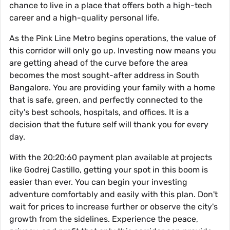
chance to live in a place that offers both a high-tech
career and a high-quality personal life.
As the Pink Line Metro begins operations, the value of
this corridor will only go up. Investing now means you
are getting ahead of the curve before the area
becomes the most sought-after address in South
Bangalore. You are providing your family with a home
that is safe, green, and perfectly connected to the
city's best schools, hospitals, and offices. It is a
decision that the future self will thank you for every
day.
With the 20:20:60 payment plan available at projects
like Godrej Castillo, getting your spot in this boom is
easier than ever. You can begin your investing
adventure comfortably and easily with this plan. Don't
wait for prices to increase further or observe the city's
growth from the sidelines. Experience the peace,