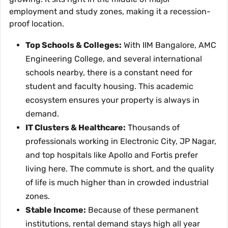
employment and study zones, making it a recession-
proof location.
Top Schools & Colleges:
With IIM Bangalore, AMC
Engineering College, and several international
schools nearby, there is a constant need for
student and faculty housing. This academic
ecosystem ensures your property is always in
demand.
IT Clusters & Healthcare:
Thousands of
professionals working in Electronic City, JP Nagar,
and top hospitals like Apollo and Fortis prefer
living here. The commute is short, and the quality
of life is much higher than in crowded industrial
zones.
Stable Income:
Because of these permanent
institutions, rental demand stays high all year