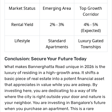
Market Status
Emerging Area
Top Growth
Corridor
Rental Yield
2% - 3%
4% - 5%
(Expected)
Lifestyle
Standard
Luxury Gated
Apartments
Townships
Conclusion: Secure Your Future Today
What makes Bannerghatta Road unique in 2026 is the
luxury of residing in a high-growth area. It shifts a
basic piece of real estate into a potent financial asset
that appreciates in value while you are asleep. By
investing here, you are dedicating to a way of life
where the city is right outside your door and nature is
your neighbor. You are investing in Bangalore's future
when you purchase an apartment. This is a rare