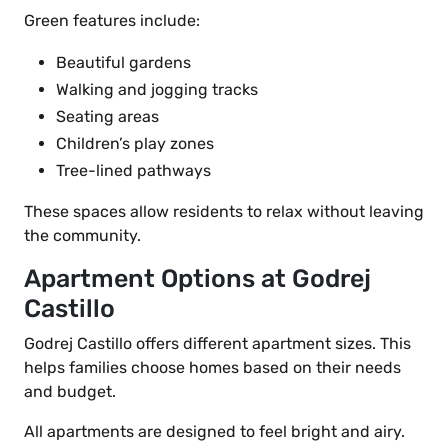
Green features include:
Beautiful gardens
Walking and jogging tracks
Seating areas
Children’s play zones
Tree-lined pathways
These spaces allow residents to relax without leaving
the community.
Apartment Options at Godrej
Castillo
Godrej Castillo offers different apartment sizes. This
helps families choose homes based on their needs
and budget.
All apartments are designed to feel bright and airy.