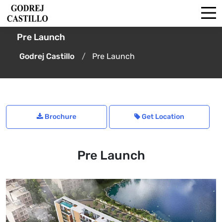
Pre Launch
Godrej Castillo
Pre Launch
Brochure
Get Location
Pre Launch