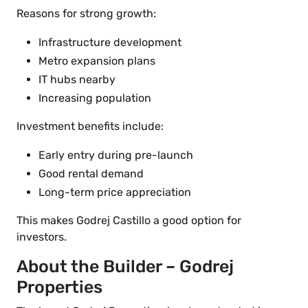
Reasons for strong growth:
Infrastructure development
Metro expansion plans
IT hubs nearby
Increasing population
Investment benefits include:
Early entry during pre-launch
Good rental demand
Long-term price appreciation
This makes Godrej Castillo a good option for
investors.
About the Builder – Godrej
Properties