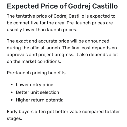
Expected Price of Godrej Castillo
The tentative price of Godrej Castillo is expected to
be competitive for the area. Pre-launch prices are
usually lower than launch prices.
The exact and accurate price will be announced
during the official launch. The final cost depends on
approvals and project progress. It also depends a lot
on the market conditions.
Pre-launch pricing benefits:
Lower entry price
Better unit selection
Higher return potential
Early buyers often get better value compared to later
stages.