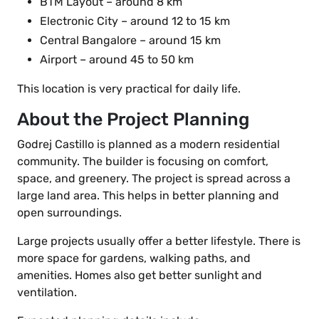
BTM Layout – around 8 km
Electronic City – around 12 to 15 km
Central Bangalore – around 15 km
Airport – around 45 to 50 km
This location is very practical for daily life.
About the Project Planning
Godrej Castillo is planned as a modern residential
community. The builder is focusing on comfort,
space, and greenery. The project is spread across a
large land area. This helps in better planning and
open surroundings.
Large projects usually offer a better lifestyle. There is
more space for gardens, walking paths, and
amenities. Homes also get better sunlight and
ventilation.