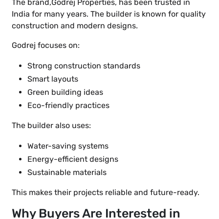
The brand,Godrej Properties, has been trusted in
India for many years. The builder is known for quality
construction and modern designs.
Godrej focuses on:
Strong construction standards
Smart layouts
Green building ideas
Eco-friendly practices
The builder also uses:
Water-saving systems
Energy-efficient designs
Sustainable materials
This makes their projects reliable and future-ready.
Why Buyers Are Interested in