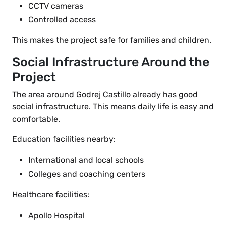
CCTV cameras
Controlled access
This makes the project safe for families and children.
Social Infrastructure Around the
Project
The area around Godrej Castillo already has good
social infrastructure. This means daily life is easy and
comfortable.
Education facilities nearby:
International and local schools
Colleges and coaching centers
Healthcare facilities:
Apollo Hospital