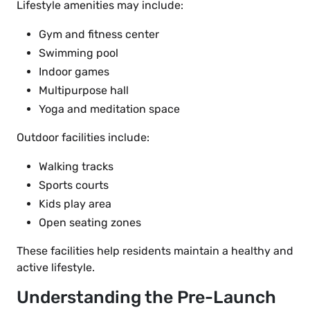
Lifestyle amenities may include:
Gym and fitness center
Swimming pool
Indoor games
Multipurpose hall
Yoga and meditation space
Outdoor facilities include:
Walking tracks
Sports courts
Kids play area
Open seating zones
These facilities help residents maintain a healthy and
active lifestyle.
Understanding the Pre-Launch