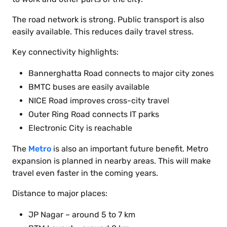
The road network is strong. Public transport is also
easily available. This reduces daily travel stress.
Key connectivity highlights:
Bannerghatta Road connects to major city zones
BMTC buses are easily available
NICE Road improves cross-city travel
Outer Ring Road connects IT parks
Electronic City is reachable
The
Metro
is also an important future benefit. Metro
expansion is planned in nearby areas. This will make
travel even faster in the coming years.
Distance to major places:
JP Nagar – around 5 to 7 km