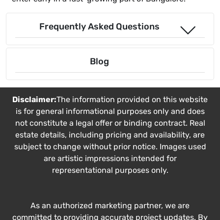
Frequently Asked Questions
Blog
Disclaimer:
The information provided on this website
is for general informational purposes only and does
not constitute a legal offer or binding contract. Real
estate details, including pricing and availability, are
subject to change without prior notice. Images used
are artistic impressions intended for
representational purposes only.
As an authorized marketing partner, we are
committed to providing accurate project updates. By