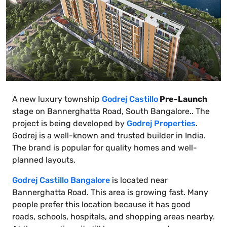
A new luxury township
Godrej Castillo
Pre-Launch
stage on Bannerghatta Road, South Bangalore.. The
project is being developed by
Godrej Properties
.
Godrej is a well-known and trusted builder in India.
The brand is popular for quality homes and well-
planned layouts.
Godrej Castillo Bangalore
is located near
Bannerghatta Road. This area is growing fast. Many
people prefer this location because it has good
roads, schools, hospitals, and shopping areas nearby.