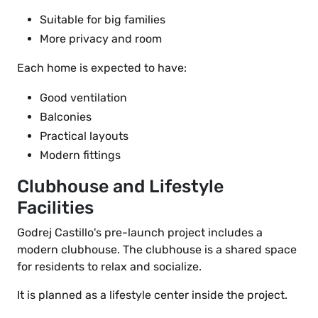
Suitable for big families
More privacy and room
Each home is expected to have:
Good ventilation
Balconies
Practical layouts
Modern fittings
Clubhouse and Lifestyle
Facilities
Godrej Castillo's pre-launch project includes a
modern clubhouse. The clubhouse is a shared space
for residents to relax and socialize.
It is planned as a lifestyle center inside the project.