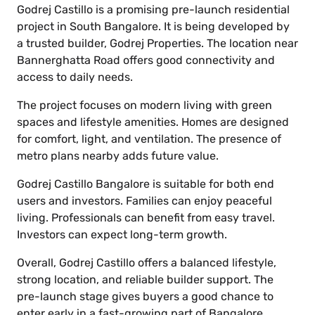
Godrej Castillo is a promising pre-launch residential
project in South Bangalore. It is being developed by
a trusted builder, Godrej Properties. The location near
Bannerghatta Road offers good connectivity and
access to daily needs.
The project focuses on modern living with green
spaces and lifestyle amenities. Homes are designed
for comfort, light, and ventilation. The presence of
metro plans nearby adds future value.
Godrej Castillo Bangalore is suitable for both end
users and investors. Families can enjoy peaceful
living. Professionals can benefit from easy travel.
Investors can expect long-term growth.
Overall, Godrej Castillo offers a balanced lifestyle,
strong location, and reliable builder support. The
pre-launch stage gives buyers a good chance to
enter early in a fast-growing part of Bangalore.