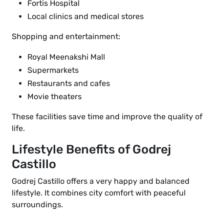
Fortis Hospital
Local clinics and medical stores
Shopping and entertainment:
Royal Meenakshi Mall
Supermarkets
Restaurants and cafes
Movie theaters
These facilities save time and improve the quality of
life.
Lifestyle Benefits of Godrej
Castillo
Godrej Castillo offers a very happy and balanced
lifestyle. It combines city comfort with peaceful
surroundings.