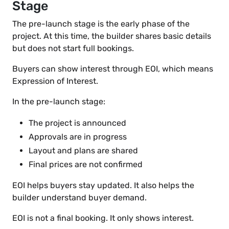
Stage
The pre-launch stage is the early phase of the
project. At this time, the builder shares basic details
but does not start full bookings.
Buyers can show interest through EOI, which means
Expression of Interest.
In the pre-launch stage:
The project is announced
Approvals are in progress
Layout and plans are shared
Final prices are not confirmed
EOI helps buyers stay updated. It also helps the
builder understand buyer demand.
EOI is not a final booking. It only shows interest.