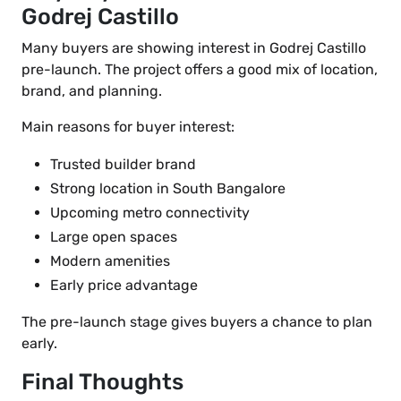
Godrej Castillo
Many buyers are showing interest in Godrej Castillo
pre-launch. The project offers a good mix of location,
brand, and planning.
Main reasons for buyer interest:
Trusted builder brand
Strong location in South Bangalore
Upcoming metro connectivity
Large open spaces
Modern amenities
Early price advantage
The pre-launch stage gives buyers a chance to plan
early.
Final Thoughts