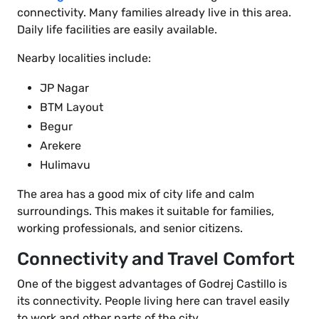
connectivity. Many families already live in this area.
Daily life facilities are easily available.
Nearby localities include:
JP Nagar
BTM Layout
Begur
Arekere
Hulimavu
The area has a good mix of city life and calm
surroundings. This makes it suitable for families,
working professionals, and senior citizens.
Connectivity and Travel Comfort
One of the biggest advantages of Godrej Castillo is
its connectivity. People living here can travel easily
to work and other parts of the city.