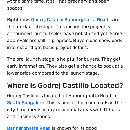
At the same time, it still has greenery and open
spaces.
Right now,
Godrej Castillo Bannerghatta Road
is in
the pre-launch stage. This means the project is
announced, but full sales have not started yet. Some
approvals are still in progress. Buyers can show early
interest and get basic project details.
The pre-launch stage is helpful for buyers. They get
early information. They also get a chance to book at a
lower price compared to the launch stage.
Where is Godrej Castillo Located?
Godrej Castillo is located off Bannerghatta Road in
South Bangalore
. This is one of the main roads in the
city. It connects many residential areas with IT hubs
and business zones.
Bannerghatta Road
is known for its good