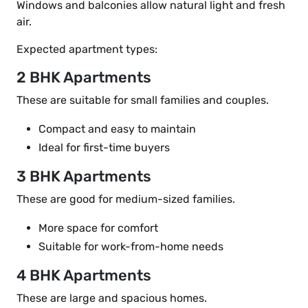
Windows and balconies allow natural light and fresh
air.
Expected apartment types:
2 BHK Apartments
These are suitable for small families and couples.
Compact and easy to maintain
Ideal for first-time buyers
3 BHK Apartments
These are good for medium-sized families.
More space for comfort
Suitable for work-from-home needs
4 BHK Apartments
These are large and spacious homes.