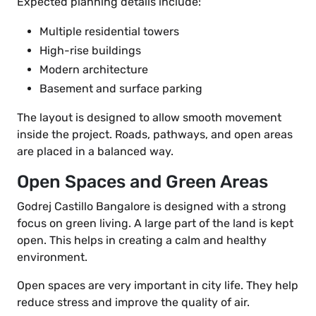
Expected planning details include:
Multiple residential towers
High-rise buildings
Modern architecture
Basement and surface parking
The layout is designed to allow smooth movement
inside the project. Roads, pathways, and open areas
are placed in a balanced way.
Open Spaces and Green Areas
Godrej Castillo Bangalore is designed with a strong
focus on green living. A large part of the land is kept
open. This helps in creating a calm and healthy
environment.
Open spaces are very important in city life. They help
reduce stress and improve the quality of air.