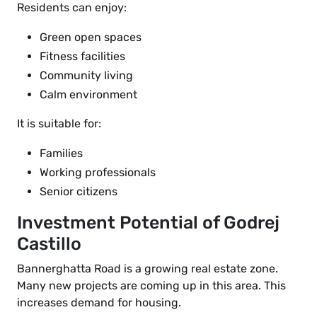
Residents can enjoy:
Green open spaces
Fitness facilities
Community living
Calm environment
It is suitable for:
Families
Working professionals
Senior citizens
Investment Potential of Godrej
Castillo
Bannerghatta Road is a growing real estate zone.
Many new projects are coming up in this area. This
increases demand for housing.