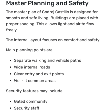
Master Planning and Safety
The master plan of Godrej Castillo is designed for
smooth and safe living. Buildings are placed with
proper spacing. This allows light and air to flow
freely.
The internal layout focuses on comfort and safety.
Main planning points are:
Separate walking and vehicle paths
Wide internal roads
Clear entry and exit points
Well-lit common areas
Security features may include:
Gated community
Security staff